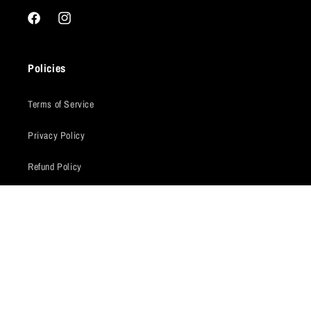
Facebook
Instagram
Policies
Terms of Service
Privacy Policy
Refund Policy
Shipping Policy
Warranty Claims
Our Story
Pro Auto 4x4 was started after our extensive work developing