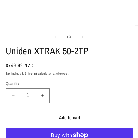
O
m
2
of
1
/
4
in
m
Uniden XTRAK 50-2TP
Regular
$749.99 NZD
price
Tax included.
Shipping
calculated at checkout.
Quantity
Decrease
Increase
quantity
quantity
for
for
Add to cart
Uniden
Uniden
XTRAK
XTRAK
50-
50-
2TP
2TP