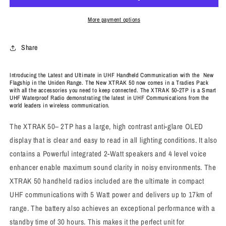
More payment options
Share
Introducing the Latest and Ultimate in UHF Handheld Communication with the New
Flagship in the Uniden Range. The New XTRAK 50 now comes in a Tradies Pack
with all the accessories you need to keep connected. The XTRAK 50-2TP is a Smart
UHF Waterproof Radio demonstrating the latest in UHF Communications from the
world leaders in wireless communication.
The XTRAK 50– 2TP has a large, high contrast anti-glare OLED
display that is clear and easy to read in all lighting conditions. It also
contains a Powerful integrated 2-Watt speakers and 4 level voice
enhancer enable maximum sound clarity in noisy environments. The
XTRAK 50 handheld radios included are the ultimate in compact
UHF communications with 5 Watt power and delivers up to 17km of
range. The battery also achieves an exceptional performance with a
standby time of 30 hours. This makes it the perfect unit for