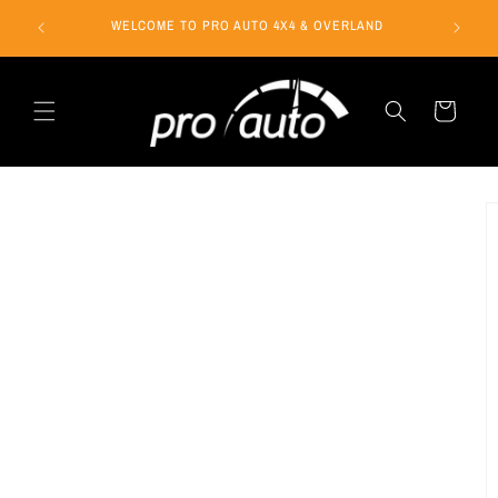
Skip to
WELCOME TO PRO AUTO 4X4 & OVERLAND
content
Cart
Skip to
product
information