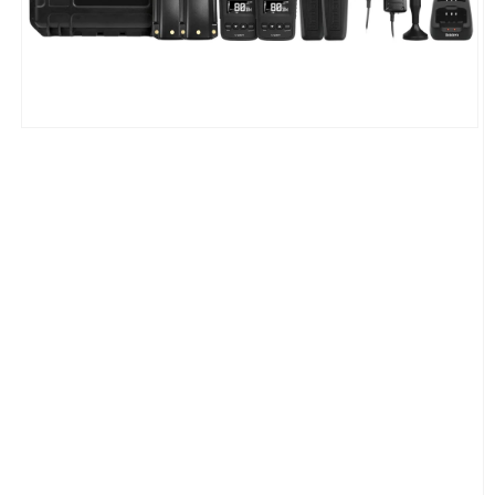
Open
media
1
in
modal